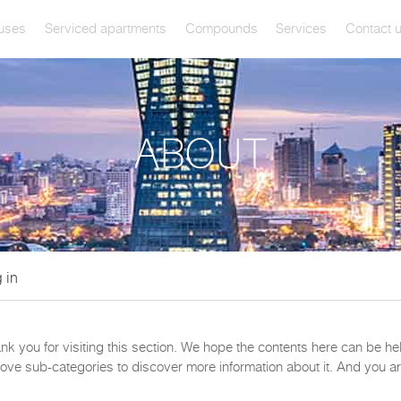
uses
Serviced apartments
Compounds
Services
Contact 
 in
ank you for visiting this section. We hope the contents here can be h
ove sub-categories to discover more information about it. And you ar