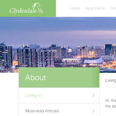
Home
Apartments
Ho
About
Living
Living in
Hi, th
the ab
Must-read Articles