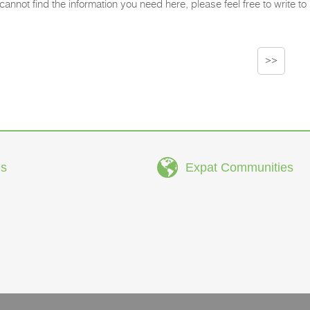
 cannot find the information you need here, please feel free to write to u
>>
s
Expat Communities