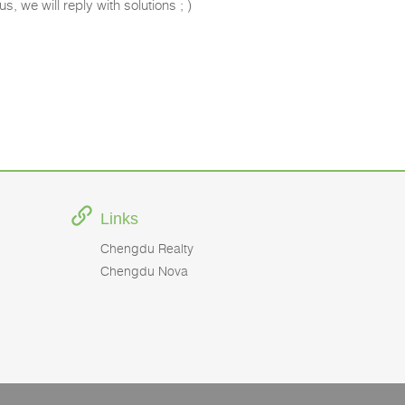
s, we will reply with solutions ; )
Links
Chengdu Realty
Chengdu Nova