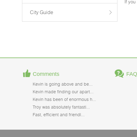
If you
City Guide
Comments
FAQ
Kevin is going above and be...
Kevin made finding our apart...
Kevin has been of enormous h...
Troy was absolutely fantasti...
Fast, efficient and friendl...