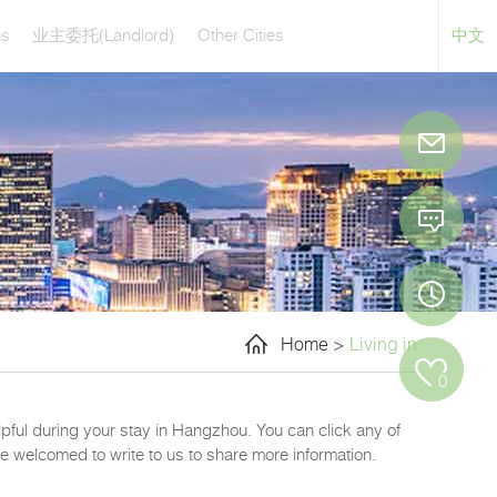
us
(Landlord)
Other Cities
业主委托
中文
Home
>
Living in
0
elpful during your stay in Hangzhou. You can click any of
e welcomed to write to us to share more information.