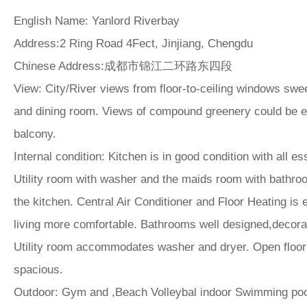
English Name
: Yanlord Riverbay
Address:
2 Ring Road 4Fect, Jinjiang, Chengdu
Chinese Address:
成都市锦江二环路东四段
View:
City/River views from floor-to-ceiling windows swee
and dining room. Views of compound greenery could be e
balcony.
Internal condition:
Kitchen is in good condition with all es
Utility room with washer and the maids room with bathr
the kitchen. Central Air Conditioner and Floor Heating i
living more comfortable. Bathrooms well designed,decora
Utility room accommodates washer and dryer. Open floorp
spacious.
Outdoor:
Gym and ,Beach Volleybal indoor Swimming pool 