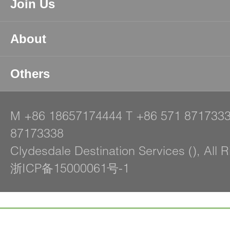
Join Us
About
Others
M
+86 18657174444
T
+86 571 871733
87173338
Clydesdale Destination Services (), All 
浙ICP备15000061号-1