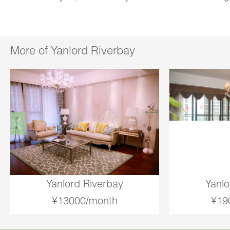
More of Yanlord Riverbay
Yanlord Riverbay
Yanlo
¥13000/month
¥19