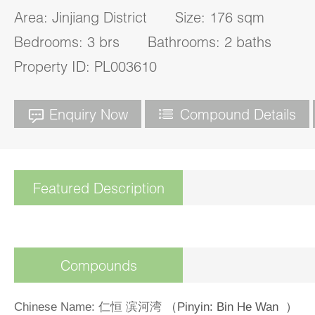
Area: Jinjiang District Size: 176 sqm
Bedrooms: 3 brs Bathrooms: 2 baths
Property ID: PL003610
Enquiry Now
Compound Details
Featured Description
Compounds
Chinese Name
: 仁恒 滨河湾
（Pinyin: Bin He Wan ）