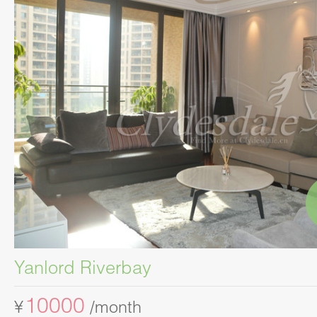
Yanlord Riverbay
10000
¥
/month