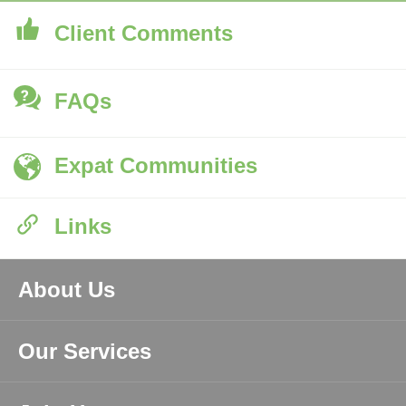
Client Comments
FAQs
Expat Communities
Links
About Us
Our Services