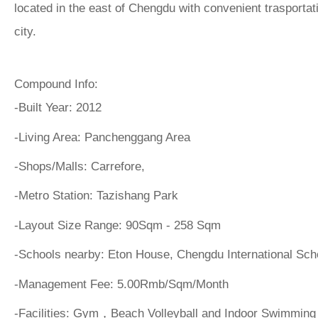
located in the east of Chengdu with convenient trasportati
city.
Compound Info:
-Built Year:
2012
-Living Area:
Panchenggang Area
-Shops/Malls:
Carrefore,
-Metro Station:
Tazishang Park
-Layout Size Range:
90Sqm - 258 Sqm
-Schools nearby:
Eton House, Chengdu International Sc
-Management Fee:
5.00Rmb/Sqm/Month
-Facilities:
Gym，Beach Volleyball and Indoor Swimming