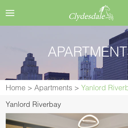
APARTMENT
Home
>
Apartments
>
Yanlord River
Yanlord Riverbay